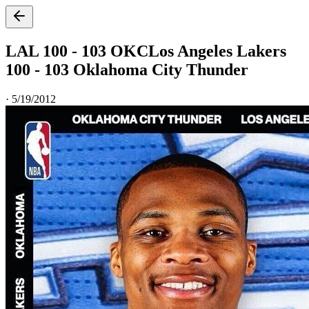
LAL 100 - 103 OKC
Los Angeles Lakers
100 - 103 Oklahoma City Thunder
·
5/19/2012