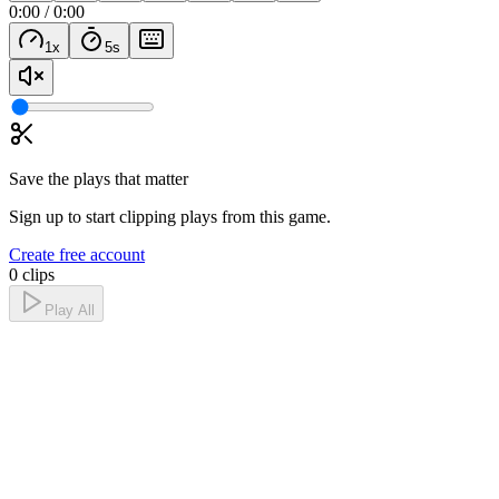
0:00
/
0:00
1
x
5
s
Save the plays that matter
Sign up to start clipping plays from this game.
Create free account
0 clips
Play All