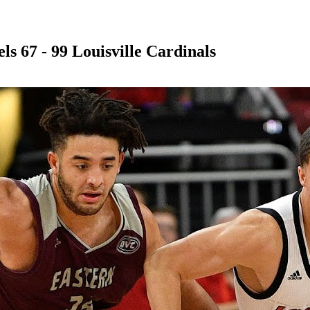
s 67 - 99 Louisville Cardinals