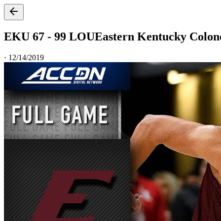
EKU 67 - 99 LOU
Eastern Kentucky Colonel
·
12/14/2019