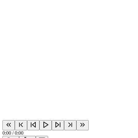
0:00
/
0:00