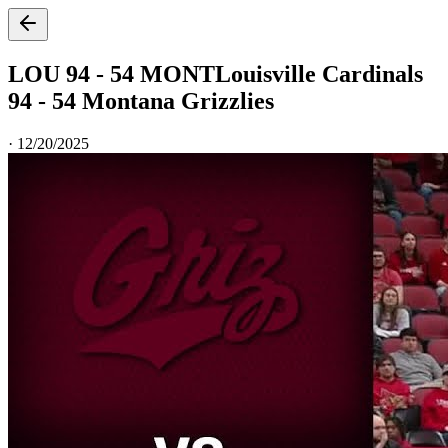
LOU 94 - 54 MONT
Louisville Cardinals
94 - 54 Montana Grizzlies
·
12/20/2025