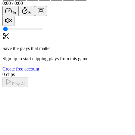
0:00
/
0:00
1
x
5
s
Save the plays that matter
Sign up to start clipping plays from this game.
Create free account
0 clips
Play All