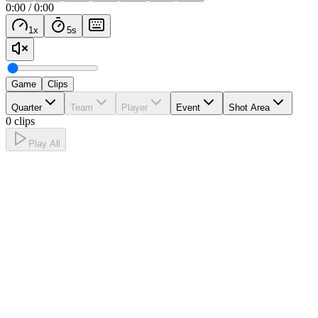
0:00
/
0:00
1
x
5
s
Game
Clips
Quarter
Team
Player
Event
Shot Area
0 clips
Play All