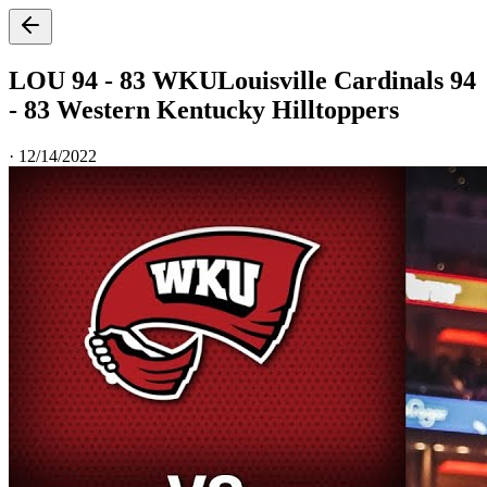
LOU 94 - 83 WKU
Louisville Cardinals 94
- 83 Western Kentucky Hilltoppers
·
12/14/2022