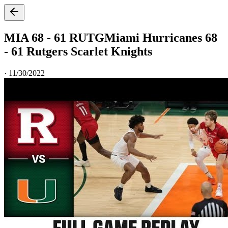
MIA 68 - 61 RUTG
Miami Hurricanes 68
- 61 Rutgers Scarlet Knights
·
11/30/2022