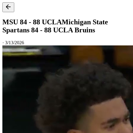
MSU 84 - 88 UCLA
Michigan State
Spartans 84 - 88 UCLA Bruins
·
3/13/2026