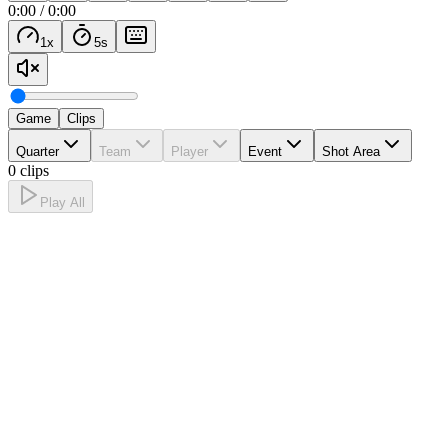
0:00
/
0:00
1
x
5
s
Game
Clips
Quarter
Team
Player
Event
Shot Area
0 clips
Play All