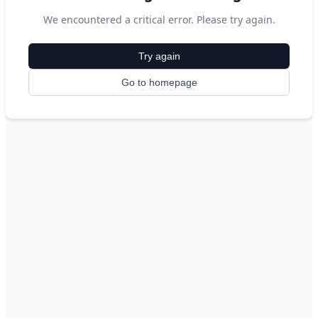
We encountered a critical error. Please try again.
Try again
Go to homepage