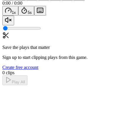
0:00
/
0:00
1
x
5
s
Save the plays that matter
Sign up to start clipping plays from this game.
Create free account
0 clips
Play All