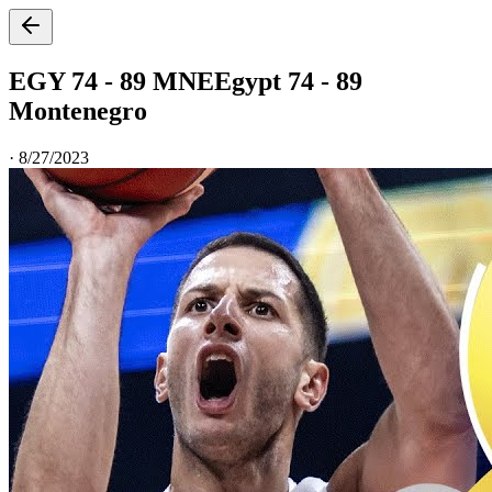
EGY 74 - 89 MNE
Egypt 74 - 89
Montenegro
·
8/27/2023