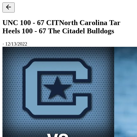
UNC 100 - 67 CIT
North Carolina Tar
Heels 100 - 67 The Citadel Bulldogs
·
12/13/2022