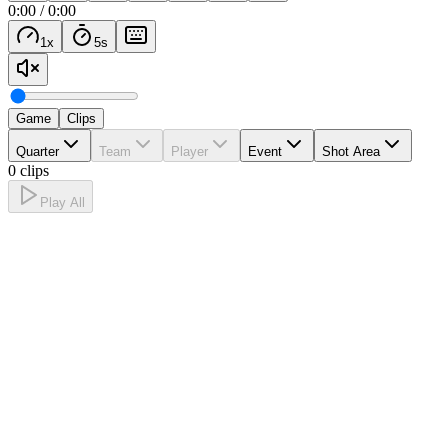
0:00
/
0:00
1
x
5
s
Game
Clips
Quarter
Team
Player
Event
Shot Area
0 clips
Play All