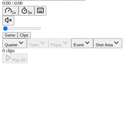
0:00
/
0:00
1
x
5
s
Game
Clips
Quarter
Team
Player
Event
Shot Area
0 clips
Play All