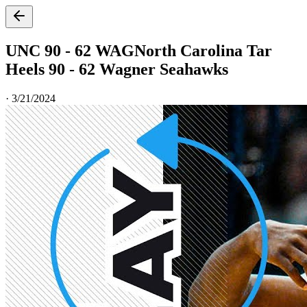
UNC 90 - 62 WAG
North Carolina Tar
Heels 90 - 62 Wagner Seahawks
·
3/21/2024