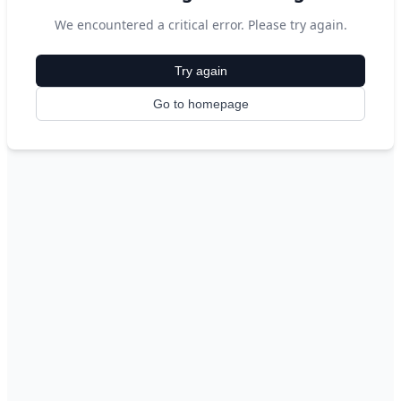
We encountered a critical error. Please try again.
Try again
Go to homepage