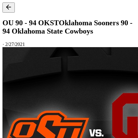
OU 90 - 94 OKST
Oklahoma Sooners 90 -
94 Oklahoma State Cowboys
·
2/27/2021