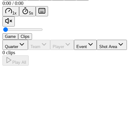
0:00
/
0:00
1
x
5
s
Game
Clips
Quarter
Team
Player
Event
Shot Area
0 clips
Play All