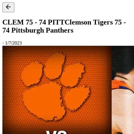
CLEM 75 - 74 PITT
Clemson Tigers 75 -
74 Pittsburgh Panthers
·
1/7/2023