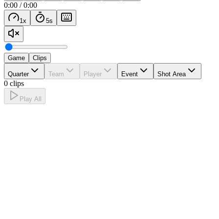
0:00
/
0:00
1
x
5
s
Game
Clips
Quarter
Team
Player
Event
Shot Area
0 clips
Play All