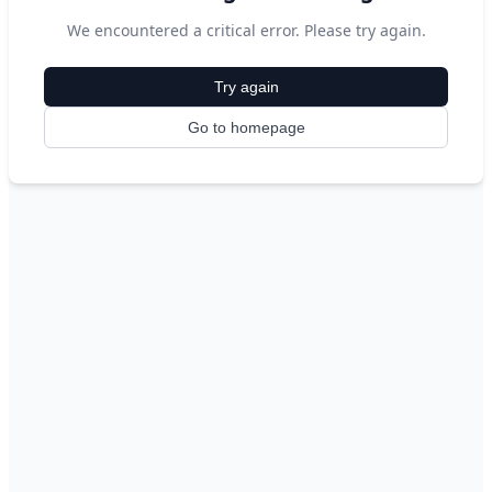
We encountered a critical error. Please try again.
Try again
Go to homepage