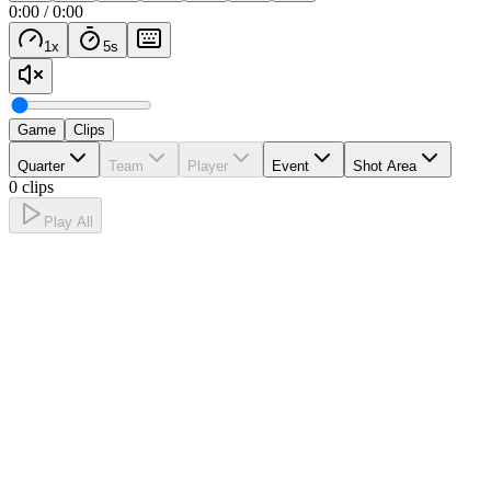
0:00
/
0:00
1
x
5
s
Game
Clips
Quarter
Team
Player
Event
Shot Area
0 clips
Play All