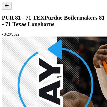
PUR 81 - 71 TEX
Purdue Boilermakers 81
- 71 Texas Longhorns
·
3/20/2022