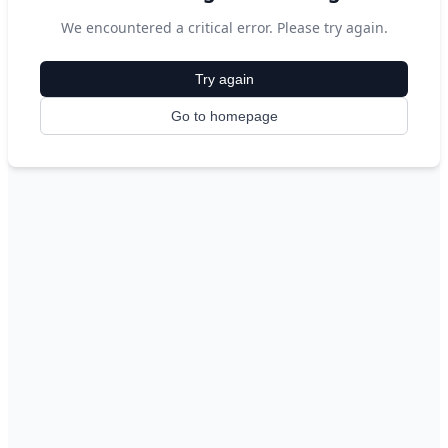
We encountered a critical error. Please try again.
Try again
Go to homepage