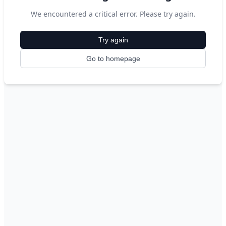
We encountered a critical error. Please try again.
Try again
Go to homepage