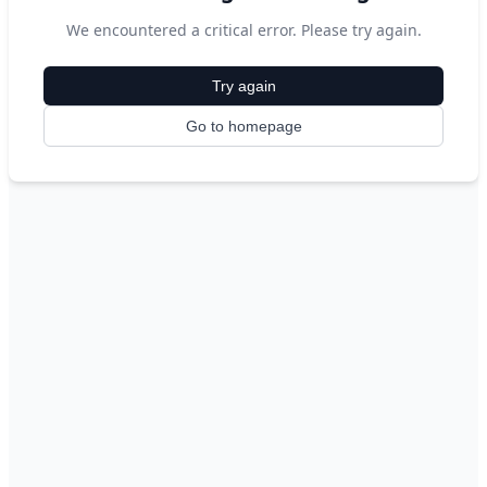
We encountered a critical error. Please try again.
Try again
Go to homepage