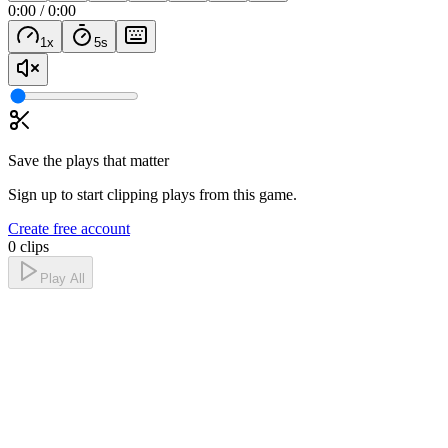
0:00
/
0:00
1
x
5
s
Save the plays that matter
Sign up to start clipping plays from this game.
Create free account
0 clips
Play All