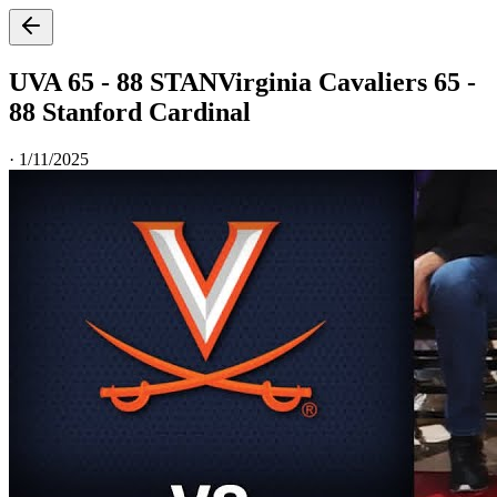
UVA 65 - 88 STAN
Virginia Cavaliers 65 -
88 Stanford Cardinal
·
1/11/2025