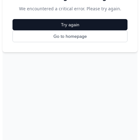
We encountered a critical error. Please try again.
Try again
Go to homepage