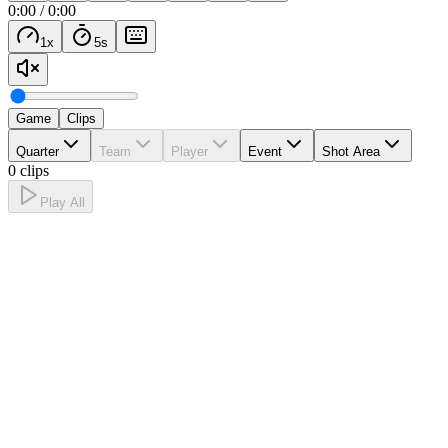
0:00
/
0:00
1
x
5
s
Game
Clips
Quarter
Team
Player
Event
Shot Area
0 clips
Play All