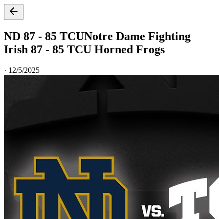
ND 87 - 85 TCU
Notre Dame Fighting
Irish 87 - 85 TCU Horned Frogs
·
12/5/2025