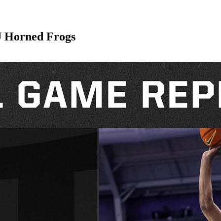
U Horned Frogs