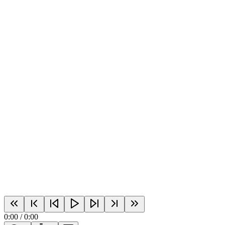
0:00
/
0:00