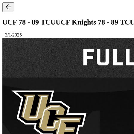
UCF 78 - 89 TCU
UCF Knights 78 - 89 TC
·
3/1/2025