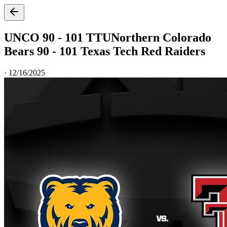
UNCO 90 - 101 TTU
Northern Colorado
Bears 90 - 101 Texas Tech Red Raiders
·
12/16/2025