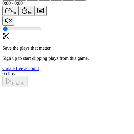
0:00
/
0:00
1
x
5
s
Save the plays that matter
Sign up to start clipping plays from this game.
Create free account
0 clips
Play All