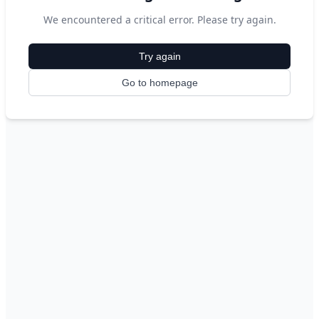
We encountered a critical error. Please try again.
Try again
Go to homepage