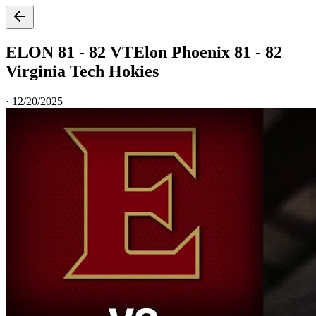
ELON 81 - 82 VT
Elon Phoenix 81 - 82
Virginia Tech Hokies
·
12/20/2025