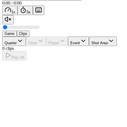
0:00
/
0:00
1
x
5
s
Game
Clips
Quarter
Team
Player
Event
Shot Area
0 clips
Play All