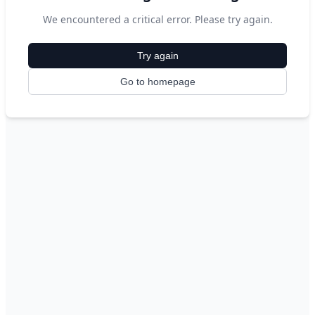
We encountered a critical error. Please try again.
Try again
Go to homepage