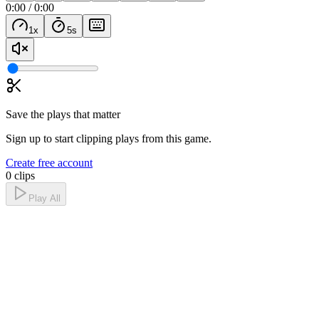
0:00
/
0:00
1
x
5
s
Save the plays that matter
Sign up to start clipping plays from this game.
Create free account
0 clips
Play All