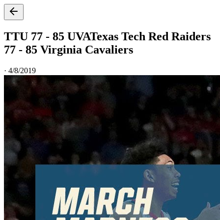
TTU 77 - 85 UVA
Texas Tech Red Raiders
77 - 85 Virginia Cavaliers
·
4/8/2019