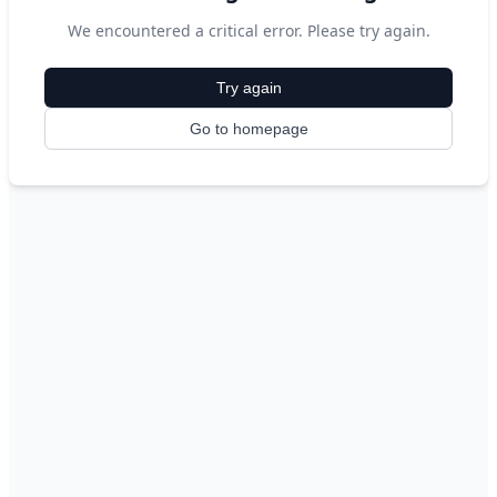
We encountered a critical error. Please try again.
Try again
Go to homepage