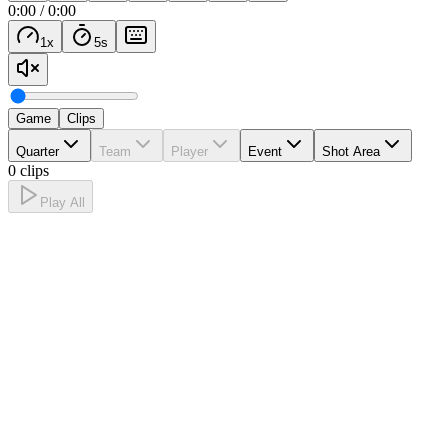
0:00
/
0:00
1
x
5
s
Game
Clips
Quarter
Team
Player
Event
Shot Area
0 clips
Play All