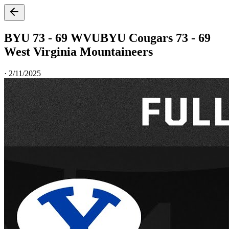
BYU 73 - 69 WVU
BYU Cougars 73 - 69
West Virginia Mountaineers
·
2/11/2025