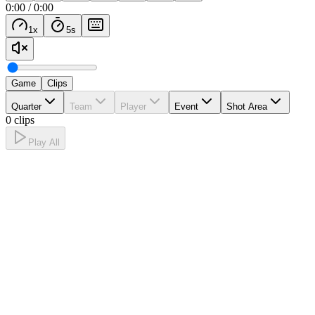
0:00
/
0:00
1
x
5
s
Game
Clips
Quarter
Team
Player
Event
Shot Area
0 clips
Play All