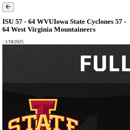
ISU 57 - 64 WVU
Iowa State Cyclones 57 -
64 West Virginia Mountaineers
·
1/18/2025